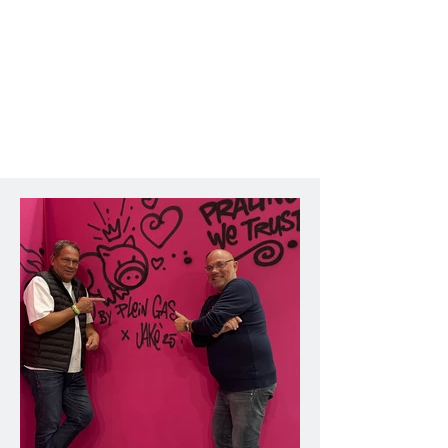
creative perspective, and second, to 
offer the artist an original platform 
for expression by working directly 
with raw materials from construction 
sites.

A unique dialogue between urban 
art and the world of construction.

For a month, Jakè relocated his 
studio to the Fédération, 
transforming bricks, pieces of pipe, 
paint cans, and other construction 
elements into true works of art. This 
approach, inspired by the 
construction industry and 
discussions with professionals in the 
sector, allowed Jakè to explore new 