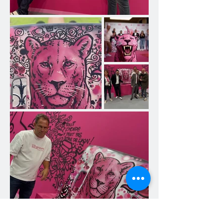
forms of expression and bring a 
unique artistic perspective to 
materials often perceived as 
functional and lacking in aesthetics.

A temporary exhibition to discover 
Jakè's work.

Visitors were invited to follow the 
evolution of this "artistic project" 
until June 18. They were able to 
discover how Jakè appropriates 
materials, transforms them, and 
gives them new life through his 
characteristic technique, combining 
Posca and acrylic. His world, 
recognizable by its organic shapes, 
bright colors, and the accumulation 
of symbols from the city and pop 