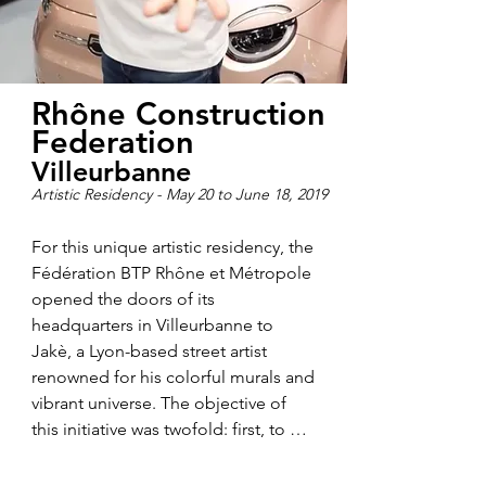
Rhône Construction
Federation
Villeurbanne
Artistic Residency - May 20 to June 18, 2019
For this unique artistic residency, the 
Fédération BTP Rhône et Métropole 
opened the doors of its 
headquarters in Villeurbanne to 
Jakè, a Lyon-based street artist 
renowned for his colorful murals and 
vibrant universe. The objective of 
this initiative was twofold: first, to 
introduce the world of construction 
and public works from a new and 