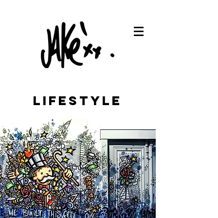
LIFESTYLE