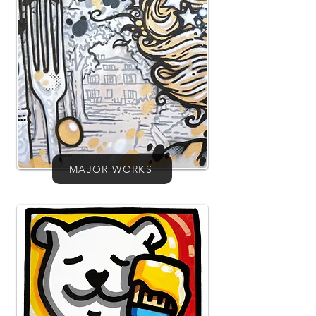
MAJOR WORKS