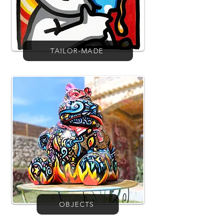
TAILOR-MADE
OBJECTS