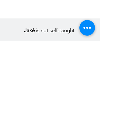
Jaké
is not self-taught
In fact, everything from the start led
him to invent himself as an
artist.Detours, false tracks, and side
roads of years of inner maturation
simply postponed the moment when
the former student of
Applied Arts
would be fulfilled in his singularity.
In addition to this, you need to know
more about it.Begun in early childhood,
marked by stopovers here or
elsewhere, but also by immobilization
in real estate, Jakè's
creative journey