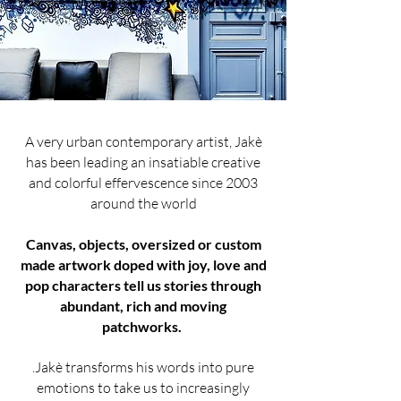
A very urban contemporary artist, Jakè
has been leading an insatiable creative
and colorful effervescence since 2003
around the world
Canvas, objects, oversized or custom
made artwork doped with joy, love and
pop characters tell us stories through
abundant, rich and moving
patchworks.
.Jakè transforms his words into pure
emotions to take us to increasingly