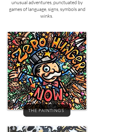
unusual adventures, punctuated by
games of language, signs, symbols and
winks.
THE PAINTINGS