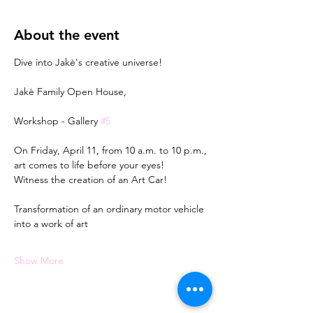
About the event
Dive into Jakè's creative universe!
Jakè Family Open House,
Workshop - Gallery 
#5
On Friday, April 11, from 10 a.m. to 10 p.m., 
art comes to life before your eyes!
Witness the creation of an Art Car!
Transformation of an ordinary motor vehicle 
into a work of art
Show More