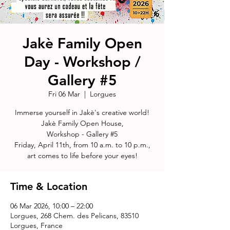
Jakè Family Open
Day - Workshop /
Gallery #5
Fri 06 Mar
  |  
Lorgues
Immerse yourself in Jakè's creative world!
Jakè Family Open House,
Workshop - Gallery #5
Friday, April 11th, from 10 a.m. to 10 p.m.,
art comes to life before your eyes!
Time & Location
06 Mar 2026, 10:00 – 22:00
Lorgues, 268 Chem. des Pelicans, 83510
Lorgues, France